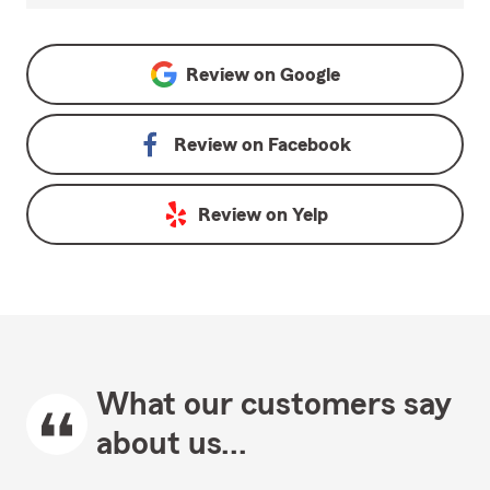
Review on
Google
Review on
Facebook
Review on
Yelp
What our customers say
about us...