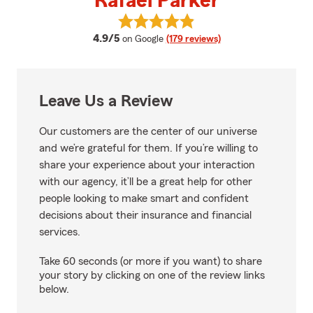
Rafael Parker
View Rafael Parker's reviews on 
average rating
4.9/5
on Google
(179 reviews)
Leave Us a Review
Our customers are the center of our universe
and we’re grateful for them. If you’re willing to
share your experience about your interaction
with our agency, it’ll be a great help for other
people looking to make smart and confident
decisions about their insurance and financial
services.
Take 60 seconds (or more if you want) to share
your story by clicking on one of the review links
below.