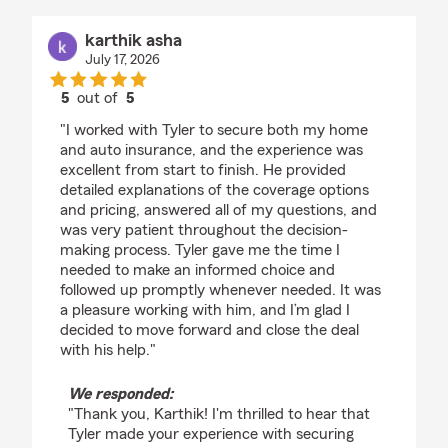
karthik asha
July 17, 2026
5
out of
5
rating by karthik asha
"I worked with Tyler to secure both my home
and auto insurance, and the experience was
excellent from start to finish. He provided
detailed explanations of the coverage options
and pricing, answered all of my questions, and
was very patient throughout the decision-
making process. Tyler gave me the time I
needed to make an informed choice and
followed up promptly whenever needed. It was
a pleasure working with him, and I’m glad I
decided to move forward and close the deal
with his help."
We responded:
"Thank you, Karthik! I'm thrilled to hear that
Tyler made your experience with securing