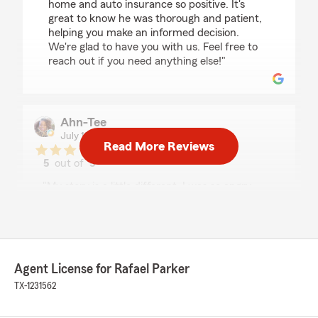
home and auto insurance so positive. It's
great to know he was thorough and patient,
helping you make an informed decision.
We're glad to have you with us. Feel free to
reach out if you need anything else!"
Ahn-Tee
July 15, 2026
Read More Reviews
5
out of
5
rating by Ahn-Tee
"My story is a little different. I was so angry
about my renewal with a previous insurance
company that I reached out via a search and
was found by this State Farm office. I worked
with Jackie and she was so kind and reassuring.
She informed me of tangible options for car and
Agent License for Rafael Parker
home insurance. I was moving from another
provider that truly was cafeteria styled
TX-1231562
coverage. I'm grateful Jackie was able to offer a
policy where some of the other coverages I was