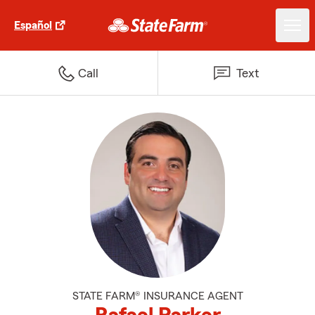
Español
Call
Text
STATE FARM® INSURANCE AGENT