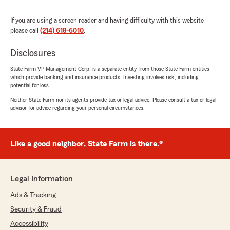
paying for with the previous provider are
included with no extra cost with my new policy.
If you are using a screen reader and having difficulty with this website
With the amount of money saved I'm able to
please call
(214) 618-6010
.
reassign funds. Not to mention, this company
has other coverages including the standards
Disclosures
(I.e., life, full coverage, liability, etc.), but what
I've found is the plans are affordable and
State Farm VP Management Corp. is a separate entity from those State Farm entities
which provide banking and insurance products. Investing involves risk, including
convenient. Give Rafael Parker State Farm a call
potential for loss.
when shopping for insurance coverage. I highly
recommend this team."
Neither State Farm nor its agents provide tax or legal advice. Please consult a tax or legal
advisor for advice regarding your personal circumstances.
We responded:
"Ahn-Tee, thank you for taking the time to
leave us a review! I'm really happy to hear
Like a good neighbor, State Farm is there.®
that Jackie was able to help you find the
right coverage and make the transition
smooth. It's great to know you're satisfied
Legal Information
with the options and savings you've found
with us. We appreciate your
Ads & Tracking
recommendation and are here if you need
Security & Fraud
anything else!"
Accessibility